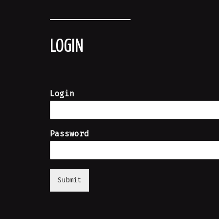
LOGIN
Login
Password
Submit