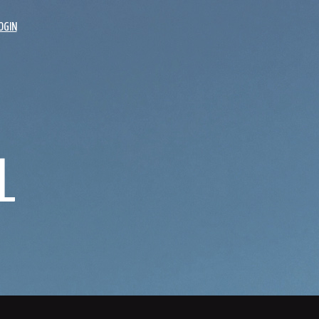
OGIN
L