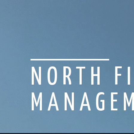
NORTH F
MANAGEM