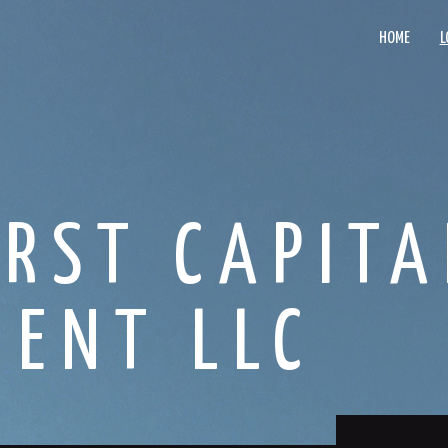
HOME
L
IRST CAPITA
ENT LLC